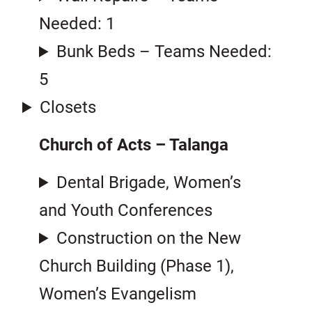
Needed: 1
Bunk Beds – Teams Needed:
5
Closets
Church of Acts – Talanga
Dental Brigade, Women’s
and Youth Conferences
Construction on the New
Church Building (Phase 1),
Women’s Evangelism