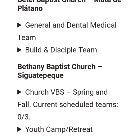
Plátano
General and Dental Medical
Team
Build & Disciple Team
Bethany Baptist Church –
Siguatepeque
Church VBS – Spring and
Fall. Current scheduled teams:
0/3.
Youth Camp/Retreat