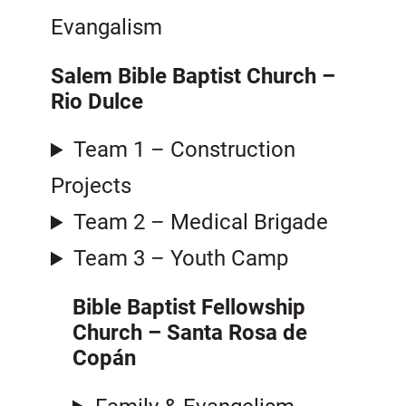
Evangalism
Salem Bible Baptist Church
–
Rio Dulce
Team 1 – Construction
Projects
Team 2 – Medical Brigade
Team 3 – Youth Camp
Bible Baptist Fellowship
Church – Santa Rosa de
Copán