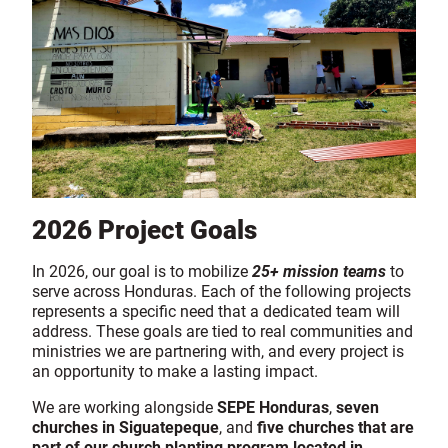
2026 Project Goals
In 2026, our goal is to mobilize
25+ mission teams
to
serve across Honduras. Each of the following projects
represents a specific need that a dedicated team will
address. These goals are tied to real communities and
ministries we are partnering with, and every project is
an opportunity to make a lasting impact.
We are working alongside
SEPE Honduras
,
seven
churches in Siguatepeque
, and
five churches that are
part of our church planting program located in