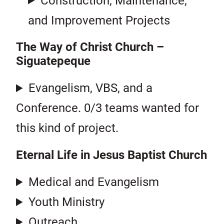
Construction, Maintenance,
and Improvement Projects
The Way of Christ Church –
Siguatepeque
Evangelism, VBS, and a
Conference. 0/3 teams wanted for
this kind of project.
Eternal Life in Jesus Baptist Church
Medical and Evangelism
Youth Ministry
Outreach