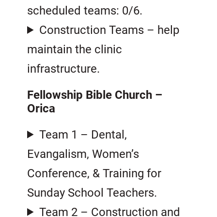
scheduled teams: 0/6.
Construction Teams – help
maintain the clinic
infrastructure.
Fellowship Bible Church –
Orica
Team 1 – Dental,
Evangalism, Women’s
Conference, & Training for
Sunday School Teachers.
Team 2 – Construction and