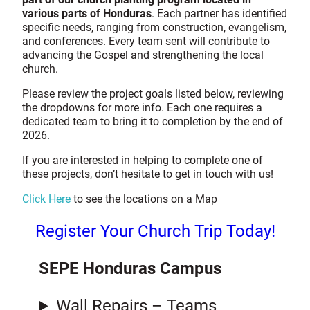
various parts of Honduras
. Each partner has identified
specific needs, ranging from construction, evangelism,
and conferences. Every team sent will contribute to
advancing the Gospel and strengthening the local
church.
Please review the project goals listed below, reviewing
the dropdowns for more info. Each one requires a
dedicated team to bring it to completion by the end of
2026.
If you are interested in helping to complete one of
these projects, don’t hesitate to get in touch with us!
Click Here
to see the locations on a Map
Register Your Church Trip Today!
SEPE Honduras Campus
Wall Repairs – Teams