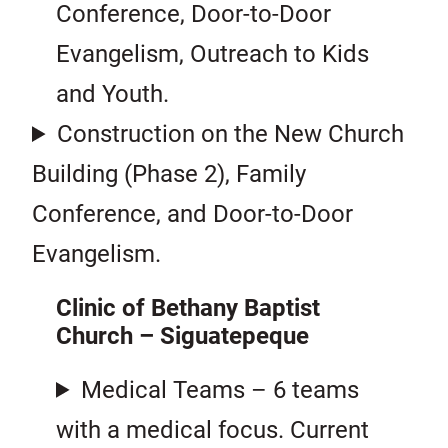
Conference, Door-to-Door
Evangelism, Outreach to Kids
and Youth.
Construction on the New Church
Building (Phase 2), Family
Conference, and Door-to-Door
Evangelism.
Clinic of Bethany Baptist
Church – Siguatepeque
Medical Teams – 6 teams
with a medical focus. Current