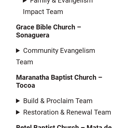
Family & Evangelism
Impact Team
Grace Bible Church –
Sonaguera
Community Evangelism
Team
Maranatha Baptist Church
–
Tocoa
Build & Proclaim Team
Restoration & Renewal Team
Betel Baptist Church – Mata de