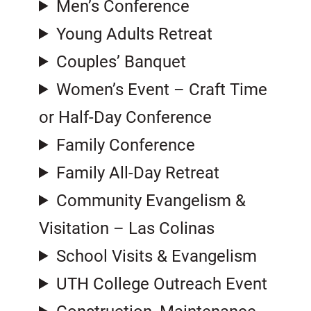
Men’s Conference
Young Adults Retreat
Couples’ Banquet
Women’s Event – Craft Time
or Half-Day Conference
Family Conference
Family All-Day Retreat
Community Evangelism &
Visitation – Las Colinas
School Visits & Evangelism
UTH College Outreach Event