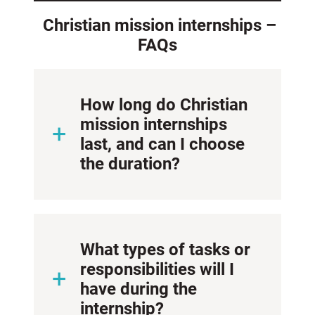
Christian mission internships –
FAQs
How long do Christian
mission internships
last, and can I choose
the duration?
What types of tasks or
responsibilities will I
have during the
internship?