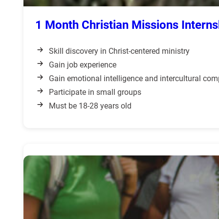
1 Month Christian Missions Interns
Skill discovery in Christ-centered ministry
Gain job experience
Gain emotional intelligence and intercultural co
Participate in small groups
Must be 18-28 years old