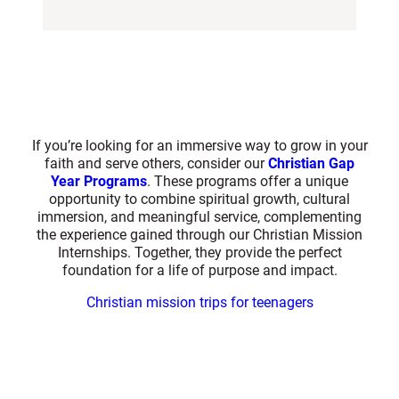
If you’re looking for an immersive way to grow in your
faith and serve others, consider our
Christian Gap
Year Programs
. These programs offer a unique
opportunity to combine spiritual growth, cultural
immersion, and meaningful service, complementing
the experience gained through our Christian Mission
Internships. Together, they provide the perfect
foundation for a life of purpose and impact.
Christian mission trips for teenagers