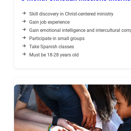
Skill discovery in Christ-centered ministry
Gain job experience
Gain emotional intelligence and intercultural co
Participate in small groups
Take Spanish classes
Must be 18-28 years old