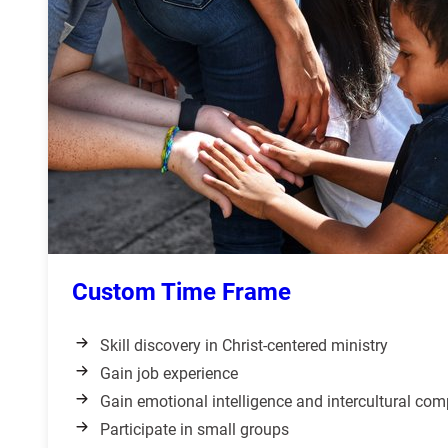
Custom Time Frame
Skill discovery in Christ-centered ministry
Gain job experience
Gain emotional intelligence and intercultural co
Participate in small groups