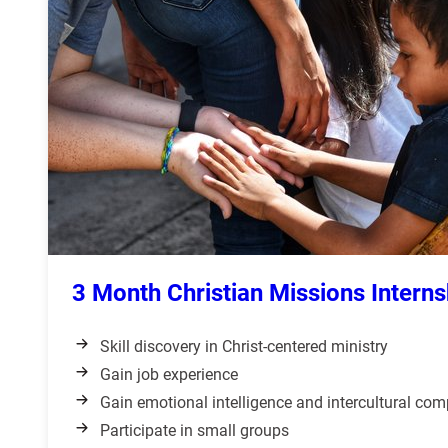
3 Month Christian Missions Interns
Skill discovery in Christ-centered ministry
Gain job experience
Gain emotional intelligence and intercultural co
Participate in small groups