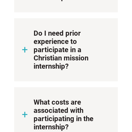
Do I need prior
experience to
participate in a
Christian mission
internship?
What costs are
associated with
participating in the
internship?