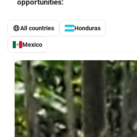
opportunities:
All countries
Honduras
Mexico