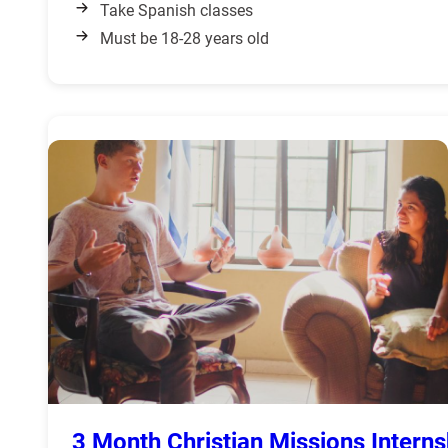
Take Spanish classes
Must be 18-28 years old
3 Month Christian Missions Interns