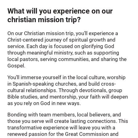
What will you experience on our
christian mission trip?
On our Christian mission trip, you’ll experience a
Christ-centered journey of spiritual growth and
service. Each day is focused on glorifying God
through meaningful ministry, such as supporting
local pastors, serving communities, and sharing the
Gospel.
You’ll immerse yourself in the local culture, worship
in Spanish-speaking churches, and build cross-
cultural relationships. Through devotionals, group
Bible studies, and mentorship, your faith will deepen
as you rely on God in new ways.
Bonding with team members, local believers, and
those you serve will create lasting connections. This
transformative experience will leave you with a
renewed passion for the Great Commission and