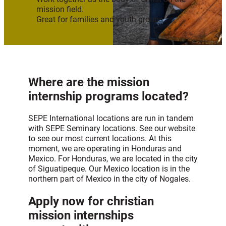
mission field.
Great for families and youth groups.
Where are the mission
internship programs located?
SEPE International locations are run in tandem
with SEPE Seminary locations. See our website
to see our most current locations. At this
moment, we are operating in Honduras and
Mexico. For Honduras, we are located in the city
of Siguatipeque. Our Mexico location is in the
northern part of Mexico in the city of Nogales.
Apply now for christian
mission internships