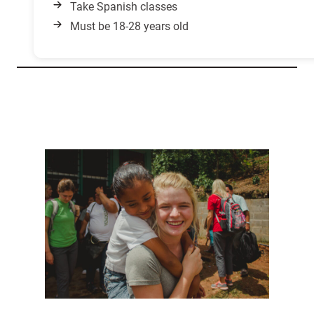
Take Spanish classes
Must be 18-28 years old