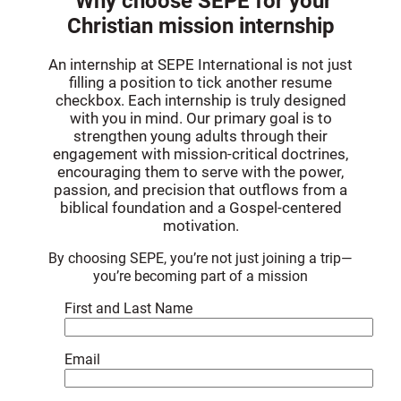
Why choose SEPE for your
Christian mission internship
An internship at SEPE International is not just
filling a position to tick another resume
checkbox. Each internship is truly designed
with you in mind. Our primary goal is to
strengthen young adults through their
engagement with mission-critical doctrines,
encouraging them to serve with the power,
passion, and precision that outflows from a
biblical foundation and a Gospel-centered
motivation.
By choosing SEPE, you’re not just joining a trip—
you’re becoming part of a mission
First and Last Name
Email