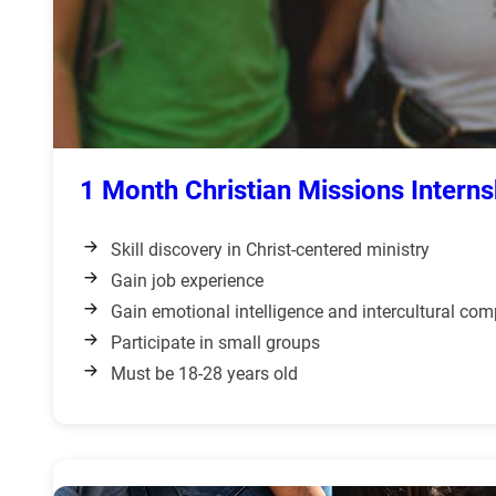
1 Month Christian Missions Interns
Skill discovery in Christ-centered ministry
Gain job experience
Gain emotional intelligence and intercultural co
Participate in small groups
Must be 18-28 years old