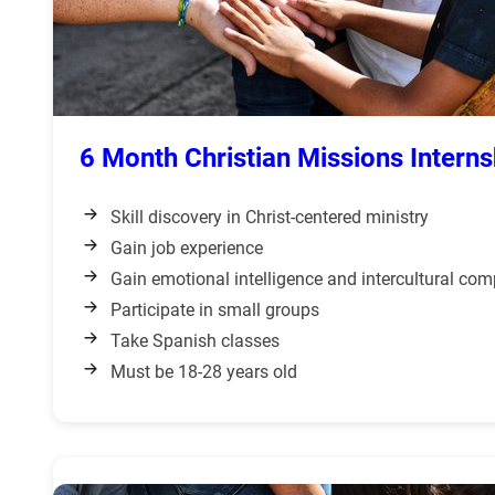
6 Month Christian Missions Interns
Skill discovery in Christ-centered ministry
Gain job experience
Gain emotional intelligence and intercultural co
Participate in small groups
Take Spanish classes
Must be 18-28 years old