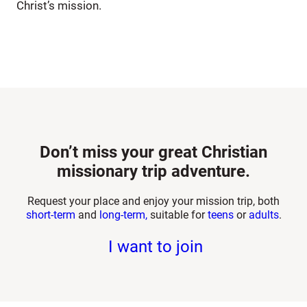
Christ’s mission.
Don’t miss your great Christian
missionary trip adventure.
Request your place and enjoy your mission trip, both
short-term
and
long-term,
suitable for
teens
or
adults
.
I want to join