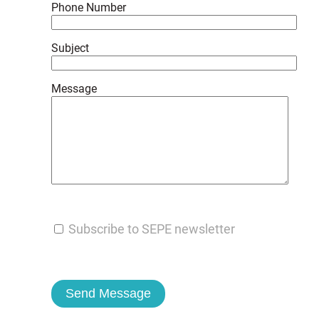
Phone Number
Subject
Message
Subscribe to SEPE newsletter