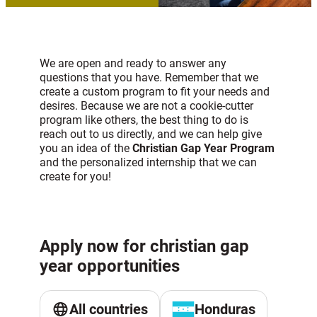
We are open and ready to answer any
questions that you have. Remember that we
create a custom program to fit your needs and
desires. Because we are not a cookie-cutter
program like others, the best thing to do is
reach out to us directly, and we can help give
you an idea of the
Christian Gap Year Program
and the personalized internship that we can
create for you!
Apply now for christian gap
year opportunities
All countries
Honduras