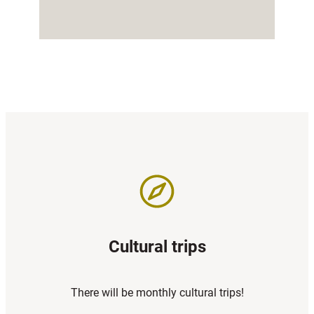
Cultural trips
There will be monthly cultural trips!