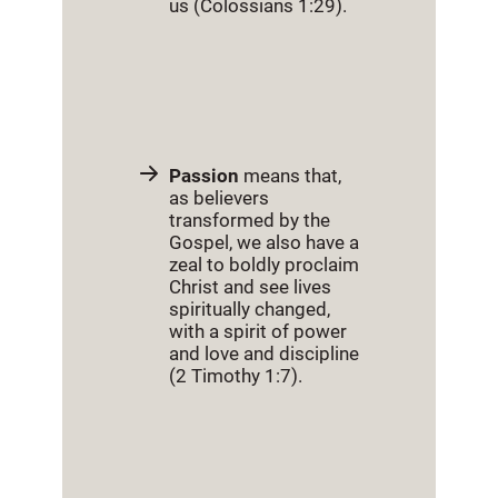
us (Colossians 1:29).
Passion
means that,
as believers
transformed by the
Gospel, we also have a
zeal to boldly proclaim
Christ and see lives
spiritually changed,
with a spirit of power
and love and discipline
(2 Timothy 1:7).