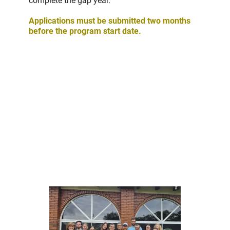
complete the gap year.
Applications must be submitted two months
before the program start date.