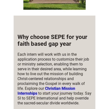
Why choose SEPE for your
faith based gap year
Each intern will work with us in the
application process to customize their job
or ministry selection, enabling them to
serve in their desired area, while learning
how to live out the mission of building
Christ-centered relationships and
proclaiming the Gospel in every walk of
life. Explore our
Christian Mission
Internships
to start your journey today. Say
SI to SEPE International and help override
the sacred-secular divide worldwide.