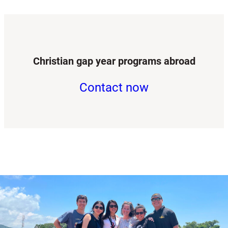
Christian gap year programs abroad
Contact now