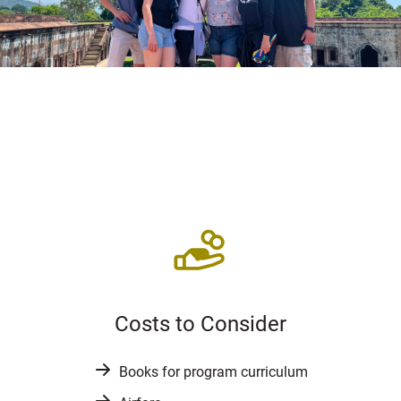
Costs to Consider
Books for program curriculum