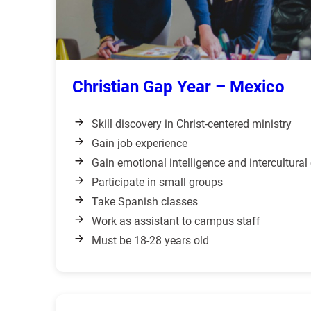
Christian Gap Year – Mexico
Skill discovery in Christ-centered ministry
Gain job experience
Gain emotional intelligence and intercultura
Participate in small groups
Take Spanish classes
Work as assistant to campus staff
Must be 18-28 years old