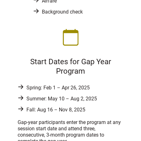
Airfare
Background check
Start Dates for Gap Year
Program
Spring: Feb 1 – Apr 26, 2025
Summer: May 10 – Aug 2, 2025
Fall: Aug 16 – Nov 8, 2025
Gap-year participants enter the program at any
session start date and attend three,
consecutive, 3-month program dates to