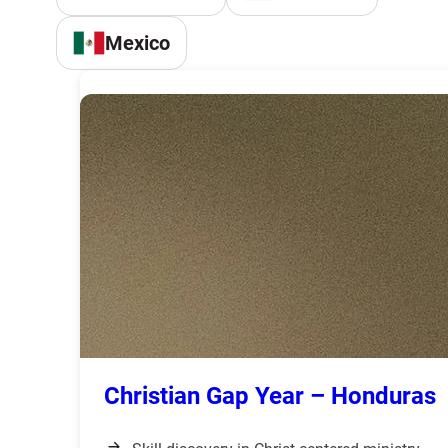
Mexico
Christian Gap Year – Honduras