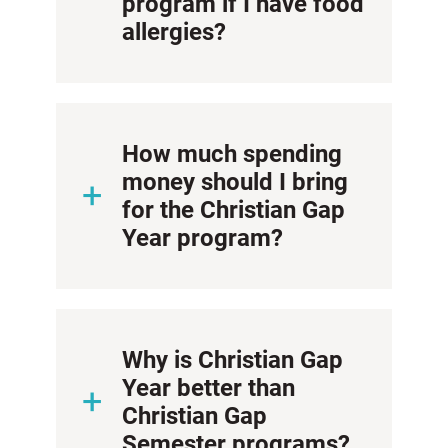
program if I have food
allergies?
How much spending
money should I bring
for the Christian Gap
Year program?
Why is Christian Gap
Year better than
Christian Gap
Semester programs?