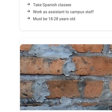
Take Spanish classes
Work as assistant to campus staff
Must be 18-28 years old