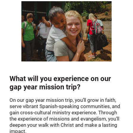
What will you experience on our
gap year mission trip?
On our gap year mission trip, you’ll grow in faith,
serve vibrant Spanish-speaking communities, and
gain cross-cultural ministry experience. Through
the experience of missions and evangelism, you’ll
deepen your walk with Christ and make a lasting
impact.