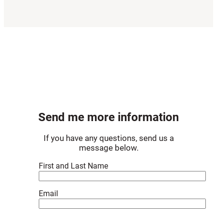
Send me more information
If you have any questions, send us a
message below.
First and Last Name
Email