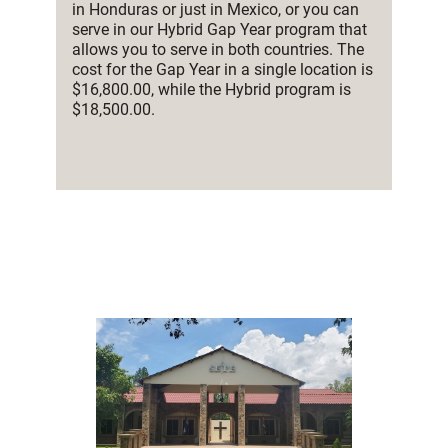
in Honduras or just in Mexico, or you can
serve in our Hybrid Gap Year program that
allows you to serve in both countries. The
cost for the Gap Year in a single location is
$16,800.00, while the Hybrid program is
$18,500.00.