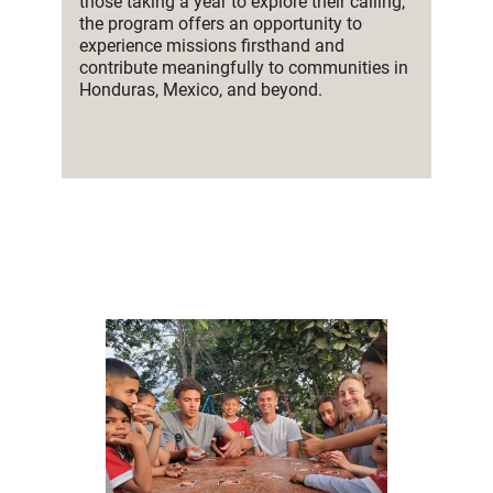
those taking a year to explore their calling,
the program offers an opportunity to
experience missions firsthand and
contribute meaningfully to communities in
Honduras, Mexico, and beyond.