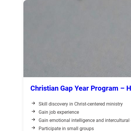
Christian Gap Year Program – 
Skill discovery in Christ-centered ministry
Gain job experience
Gain emotional intelligence and intercultura
Participate in small groups