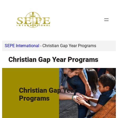
Skip
to
content
SEPE International
-
Christian Gap Year Programs
Christian Gap Year Programs
Christian Gap Year
Programs