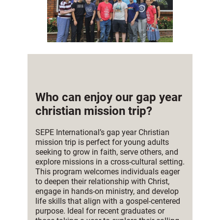
Who can enjoy our gap year
christian mission trip?
SEPE International’s gap year Christian
mission trip is perfect for young adults
seeking to grow in faith, serve others, and
explore missions in a cross-cultural setting.
This program welcomes individuals eager
to deepen their relationship with Christ,
engage in hands-on ministry, and develop
life skills that align with a gospel-centered
purpose. Ideal for recent graduates or