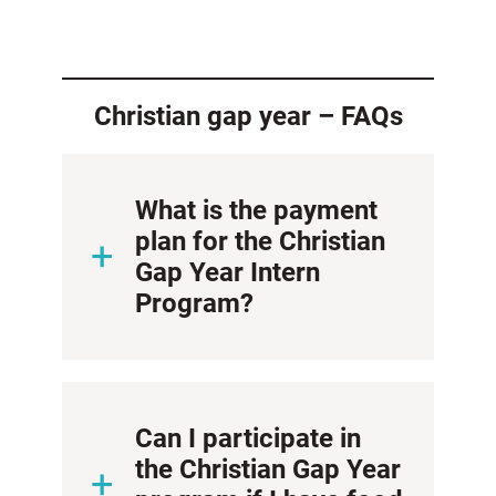
Christian gap year – FAQs
What is the payment
plan for the Christian
Gap Year Intern
Program?
Can I participate in
the Christian Gap Year