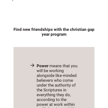
Find new friendships with the christian gap
year program
Power
means that you
will be working
alongside like-minded
believers who come
under the authority of
the Scriptures in
everything they do,
according to the
power at work within