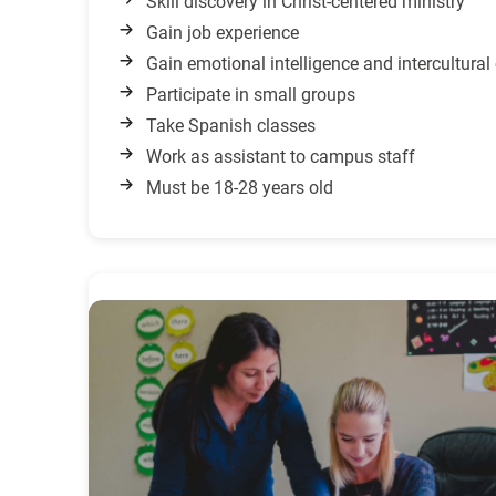
Skill discovery in Christ-centered ministry
Gain job experience
Gain emotional intelligence and intercultura
Participate in small groups
Take Spanish classes
Work as assistant to campus staff
Must be 18-28 years old