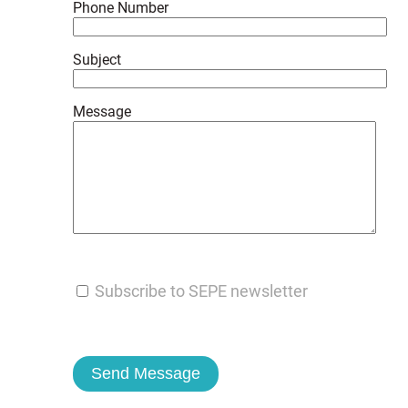
Phone Number
Subject
Message
Subscribe to SEPE newsletter