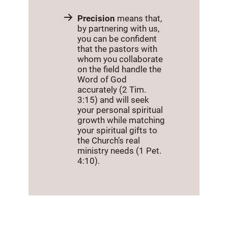
Precision
means that,
by partnering with us,
you can be confident
that the pastors with
whom you collaborate
on the field handle the
Word of God
accurately (2 Tim.
3:15) and will seek
your personal spiritual
growth while matching
your spiritual gifts to
the Church’s real
ministry needs (1 Pet.
4:10).