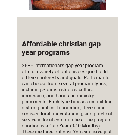
Affordable christian gap
year programs
SEPE International’s gap year program
offers a variety of options designed to fit
different interests and goals. Participants
can choose from several program types,
including Spanish studies, cultural
immersion, and hands-on ministry
placements. Each type focuses on building
a strong biblical foundation, developing
cross-cultural understanding, and practical
service in local communities. The program
duration is a Gap Year (9-10 Months).
There are three options: You can serve just