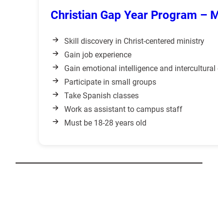
Christian Gap Year Program – 
Skill discovery in Christ-centered ministry
Gain job experience
Gain emotional intelligence and intercultura
Participate in small groups
Take Spanish classes
Work as assistant to campus staff
Must be 18-28 years old