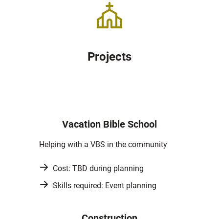
Projects
Vacation Bible School
Helping with a VBS in the community
Cost: TBD during planning
Skills required: Event planning
Construction