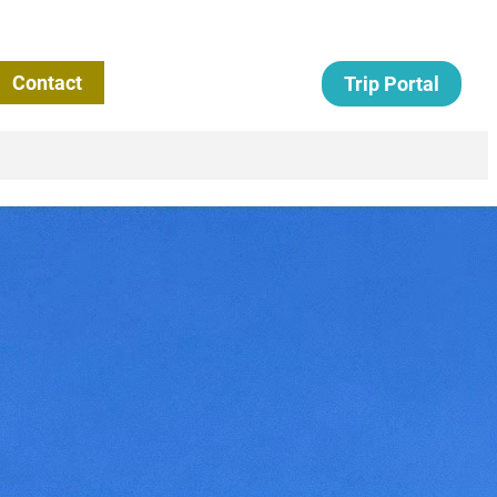
Contact
Trip Portal
Term Missions: A Tool
epherding the Flock
)