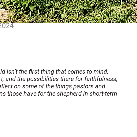
 2024
 isn’t the first thing that comes to mind.
, and the possibilities there for faithfulness,
reflect on some of the things pastors and
ns those have for the shepherd in short-term