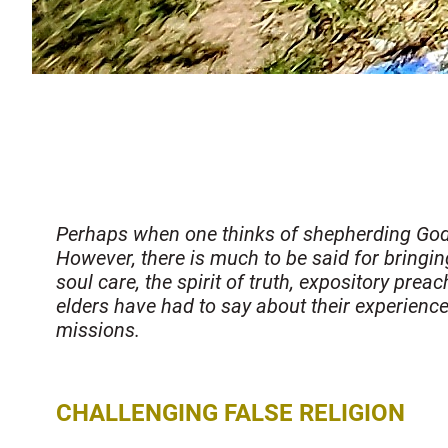
Perhaps when one thinks of shepherding God’s 
However, there is much to be said for bringing 
soul care, the spirit of truth, expository pre
elders have had to say about their experienc
missions.
CHALLENGING FALSE RELIGION