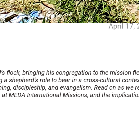
April 17,
flock, bringing his congregation to the mission field
a shepherd’s role to bear in a cross-cultural context
aching, discipleship, and evangelism. Read on as we 
e at MEDA International Missions, and the implicatio