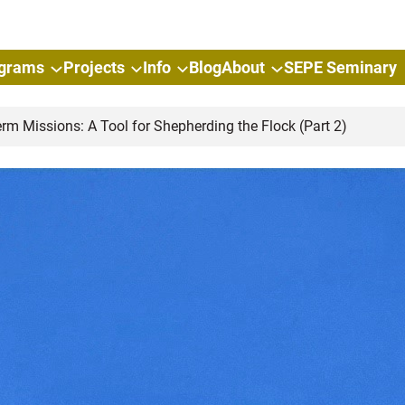
grams
Projects
Info
Blog
About
SEPE Seminary
rm Missions: A Tool for Shepherding the Flock (Part 2)
Short-
for Sh
(Part 2