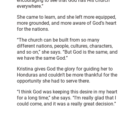
encouraging to see that God has His church
everywhere.”
She came to learn, and she left more equipped,
more grounded, and more aware of God’s heart
for the nations.
“The church can be built from so many
different nations, people, cultures, characters,
and so on,” she says. “But God is the same, and
we have the same God.”
Kristina gives God the glory for guiding her to
Honduras and couldn’t be more thankful for the
opportunity she had to serve there.
“I think God was keeping this desire in my heart
for a long time,” she says. “I’m really glad that I
could come, and it was a really great decision.”