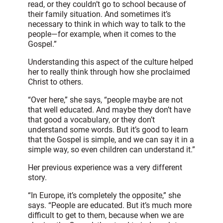
read, or they couldn’t go to school because of
their family situation. And sometimes it’s
necessary to think in which way to talk to the
people—for example, when it comes to the
Gospel.”
Understanding this aspect of the culture helped
her to really think through how she proclaimed
Christ to others.
“Over here,” she says, “people maybe are not
that well educated. And maybe they don’t have
that good a vocabulary, or they don’t
understand some words. But it’s good to learn
that the Gospel is simple, and we can say it in a
simple way, so even children can understand it.”
Her previous experience was a very different
story.
“In Europe, it’s completely the opposite,” she
says. “People are educated. But it’s much more
difficult to get to them, because when we are