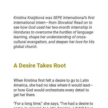
Kristína Kraljiková was SEPE International’s first
international intern
—
from Slovakia! Read on to
see how God used her two-month internship in
Honduras to overcome the hurdles of language
learning, shape her understanding of cross-
cultural evangelism, and deepen her love for His
global church.
A Desire Takes Root
When Kristina first felt a desire to go to Latin
America, she had no idea where it would lead—
or how God would orchestrate every detail to
get her there.
“For a long time,” she says, “I’ve had a desire to