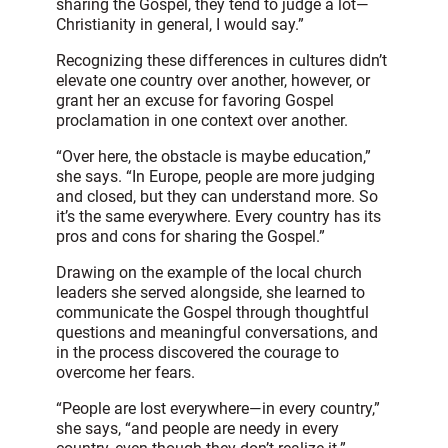
sharing the Gospel, they tend to judge a lot—
Christianity in general, I would say.”
Recognizing these differences in cultures didn’t
elevate one country over another, however, or
grant her an excuse for favoring Gospel
proclamation in one context over another.
“Over here, the obstacle is maybe education,”
she says. “In Europe, people are more judging
and closed, but they can understand more. So
it’s the same everywhere. Every country has its
pros and cons for sharing the Gospel.”
Drawing on the example of the local church
leaders she served alongside, she learned to
communicate the Gospel through thoughtful
questions and meaningful conversations, and
in the process discovered the courage to
overcome her fears.
“People are lost everywhere—in every country,”
she says, “and people are needy in every