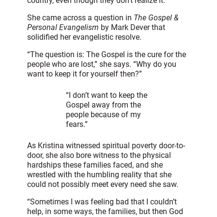
country, even though they don’t realize it.”
She came across a question in
The Gospel &
Personal Evangelism
by Mark Dever that
solidified her evangelistic resolve.
“The question is: The Gospel is the cure for the
people who are lost,” she says. “Why do you
want to keep it for yourself then?”
“I don’t want to keep the
Gospel away from the
people because of my
fears.”
As Kristina witnessed spiritual poverty door-to-
door, she also bore witness to the physical
hardships these families faced, and she
wrestled with the humbling reality that she
could not possibly meet every need she saw.
“Sometimes I was feeling bad that I couldn’t
help, in some ways, the families, but then God