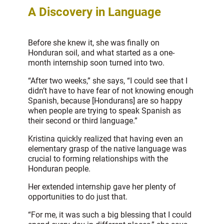
A Discovery in Language
Before she knew it, she was finally on
Honduran soil, and what started as a one-
month internship soon turned into two.
“After two weeks,” she says, “I could see that I
didn’t have to have fear of not knowing enough
Spanish, because [Hondurans] are so happy
when people are trying to speak Spanish as
their second or third language.”
Kristina quickly realized that having even an
elementary grasp of the native language was
crucial to forming relationships with the
Honduran people.
Her extended internship gave her plenty of
opportunities to do just that.
“For me, it was such a big blessing that I could