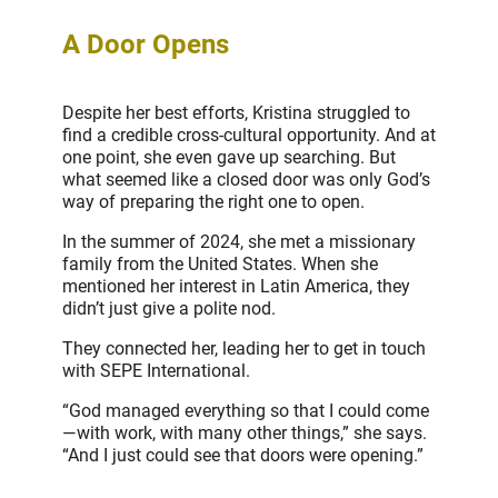
A Door Opens
Despite her best efforts, Kristina struggled to
find a credible cross-cultural opportunity. And at
one point, she even gave up searching. But
what seemed like a closed door was only God’s
way of preparing the right one to open.
In the summer of 2024, she met a missionary
family from the United States. When she
mentioned her interest in Latin America, they
didn’t just give a polite nod.
They connected her, leading her to get in touch
with SEPE International.
“God managed everything so that I could come
—with work, with many other things,” she says.
“And I just could see that doors were opening.”