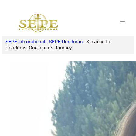
Skip
to
content
SEPE International
-
SEPE Honduras
-
Slovakia to
Honduras: One Intern’s Journey