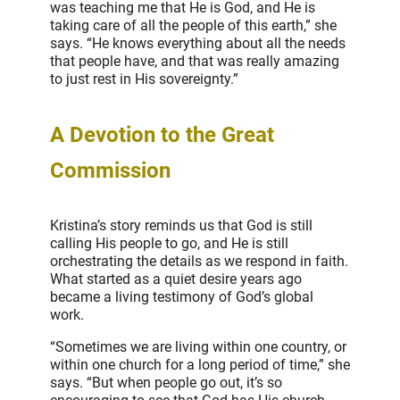
was teaching me that He is God, and He is
taking care of all the people of this earth,” she
says. “He knows everything about all the needs
that people have, and that was really amazing
to just rest in His sovereignty.”
A Devotion to the Great
Commission
Kristina’s story reminds us that God is still
calling His people to go, and He is still
orchestrating the details as we respond in faith.
What started as a quiet desire years ago
became a living testimony of God’s global
work.
“Sometimes we are living within one country, or
within one church for a long period of time,” she
says. “But when people go out, it’s so