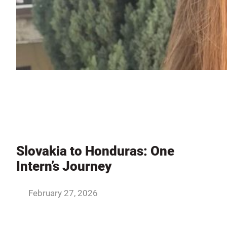
Slovakia to Honduras: One
Intern’s Journey
February 27, 2026