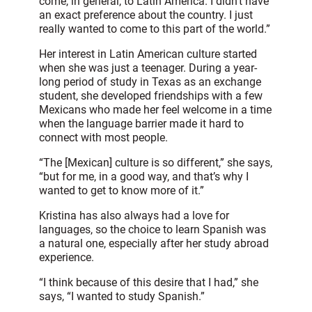
come, in general, to Latin America. I didn’t have
an exact preference about the country. I just
really wanted to come to this part of the world.”
Her interest in Latin American culture started
when she was just a teenager. During a year-
long period of study in Texas as an exchange
student, she developed friendships with a few
Mexicans who made her feel welcome in a time
when the language barrier made it hard to
connect with most people.
“The [Mexican] culture is so different,” she says,
“but for me, in a good way, and that’s why I
wanted to get to know more of it.”
Kristina has also always had a love for
languages, so the choice to learn Spanish was
a natural one, especially after her study abroad
experience.
“I think because of this desire that I had,” she
says, “I wanted to study Spanish.”