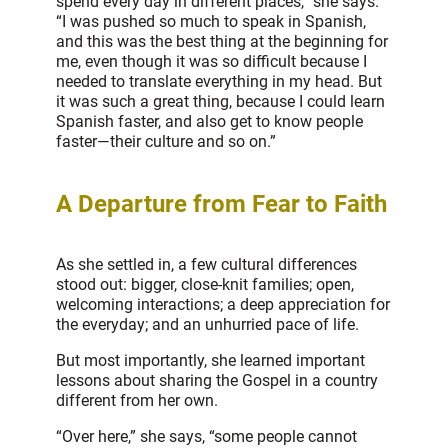
spend every day in different places,” she says.
“I was pushed so much to speak in Spanish,
and this was the best thing at the beginning for
me, even though it was so difficult because I
needed to translate everything in my head. But
it was such a great thing, because I could learn
Spanish faster, and also get to know people
faster—their culture and so on.”
A Departure from Fear to Faith
As she settled in, a few cultural differences
stood out: bigger, close-knit families; open,
welcoming interactions; a deep appreciation for
the everyday; and an unhurried pace of life.
But most importantly, she learned important
lessons about sharing the Gospel in a country
different from her own.
“Over here,” she says, “some people cannot