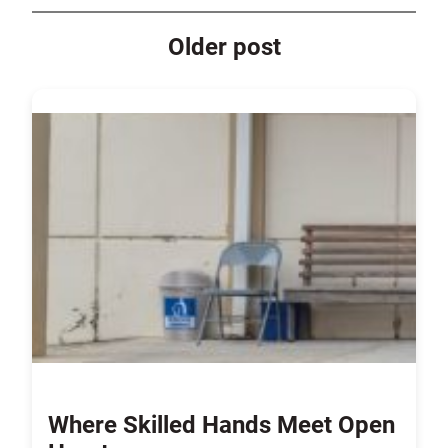
Older post
Where Skilled Hands Meet Open