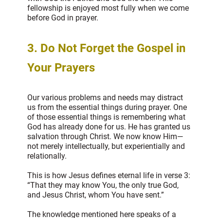
fellowship is enjoyed most fully when we come
before God in prayer.
3. Do Not Forget the Gospel in
Your Prayers
Our various problems and needs may distract
us from the essential things during prayer. One
of those essential things is remembering what
God has already done for us. He has granted us
salvation through Christ. We now know Him—
not merely intellectually, but experientially and
relationally.
This is how Jesus defines eternal life in verse 3:
“That they may know You, the only true God,
and Jesus Christ, whom You have sent.”
The knowledge mentioned here speaks of a