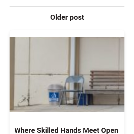
Older post
Where Skilled Hands Meet Open