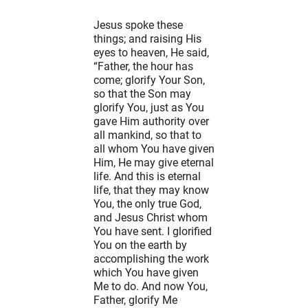
Jesus spoke these
things; and raising His
eyes to heaven, He said,
“Father, the hour has
come; glorify Your Son,
so that the Son may
glorify You, just as You
gave Him authority over
all mankind, so that to
all whom You have given
Him, He may give eternal
life. And this is eternal
life, that they may know
You, the only true God,
and Jesus Christ whom
You have sent. I glorified
You on the earth by
accomplishing the work
which You have given
Me to do. And now You,
Father, glorify Me