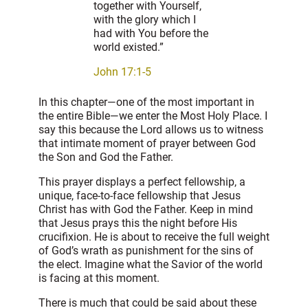
together with Yourself,
with the glory which I
had with You before the
world existed.”
John 17:1-5
In this chapter—one of the most important in
the entire Bible—we enter the Most Holy Place. I
say this because the Lord allows us to witness
that intimate moment of prayer between God
the Son and God the Father.
This prayer displays a perfect fellowship, a
unique, face-to-face fellowship that Jesus
Christ has with God the Father. Keep in mind
that Jesus prays this the night before His
crucifixion. He is about to receive the full weight
of God’s wrath as punishment for the sins of
the elect. Imagine what the Savior of the world
is facing at this moment.
There is much that could be said about these