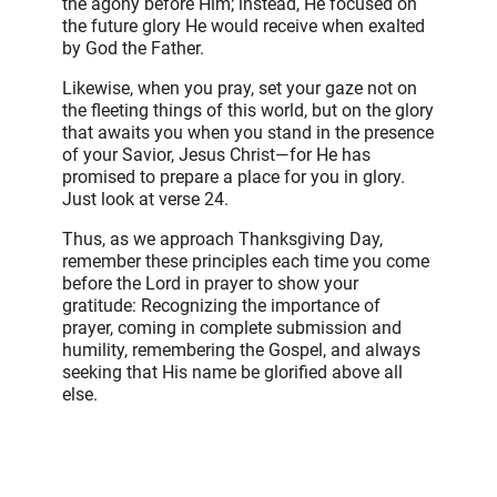
the agony before Him; instead, He focused on
the future glory He would receive when exalted
by God the Father.
Likewise, when you pray, set your gaze not on
the fleeting things of this world, but on the glory
that awaits you when you stand in the presence
of your Savior, Jesus Christ—for He has
promised to prepare a place for you in glory.
Just look at verse 24.
Thus, as we approach Thanksgiving Day,
remember these principles each time you come
before the Lord in prayer to show your
gratitude: Recognizing the importance of
prayer, coming in complete submission and
humility, remembering the Gospel, and always
seeking that His name be glorified above all
else.