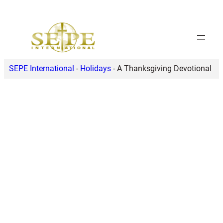
Skip
to
content
SEPE International
-
Holidays
-
A Thanksgiving Devotional