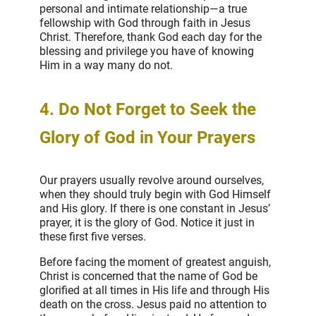
personal and intimate relationship—a true
fellowship with God through faith in Jesus
Christ. Therefore, thank God each day for the
blessing and privilege you have of knowing
Him in a way many do not.
4. Do Not Forget to Seek the
Glory of God in Your Prayers
Our prayers usually revolve around ourselves,
when they should truly begin with God Himself
and His glory. If there is one constant in Jesus’
prayer, it is the glory of God. Notice it just in
these first five verses.
Before facing the moment of greatest anguish,
Christ is concerned that the name of God be
glorified at all times in His life and through His
death on the cross. Jesus paid no attention to