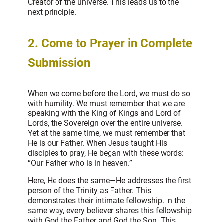
Creator of the universe. This leads us to the
next principle.
2.
Come to Prayer in Complete
Submission
When we come before the Lord, we must do so
with humility. We must remember that we are
speaking with the King of Kings and Lord of
Lords, the Sovereign over the entire universe.
Yet at the same time, we must remember that
He is our Father. When Jesus taught His
disciples to pray, He began with these words:
“Our Father who is in heaven.”
Here, He does the same—He addresses the first
person of the Trinity as Father. This
demonstrates their intimate fellowship. In the
same way, every believer shares this fellowship
with God the Father and God the Son. This