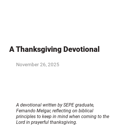
A Thanksgiving Devotional
November 26, 2025
A devotional written by SEPE graduate,
Fernando Melgar, reflecting on biblical
principles to keep in mind when coming to the
Lord in prayerful thanksgiving.