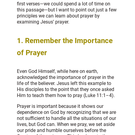
first verses—we could spend a lot of time on
this passage—but I want to point out just a few
principles we can learn about prayer by
examining Jesus’ prayer.
1. Remember the Importance
of Prayer
Even God Himself, while here on earth,
acknowledged the importance of prayer in the
life of the believer. Jesus left this example to
His disciples to the point that they once asked
Him to teach them how to pray (Luke 11:1–4).
Prayer is important because it shows our
dependence on God by recognizing that we are
not sufficient to handle all the situations of our
lives, but God can. When we pray, we set aside
our pride and humble ourselves before the