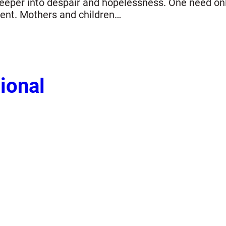
s deeper into despair and hopelessness. One need o
ment. Mothers and children…
ional