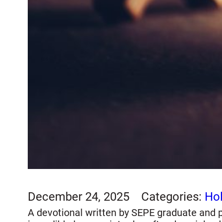
December 24, 2025
Categories:
Hol
A devotional written by SEPE graduate and pr