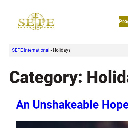
Skip
to
Pro
content
SEPE International
-
Holidays
Category:
Holid
An Unshakeable Hop