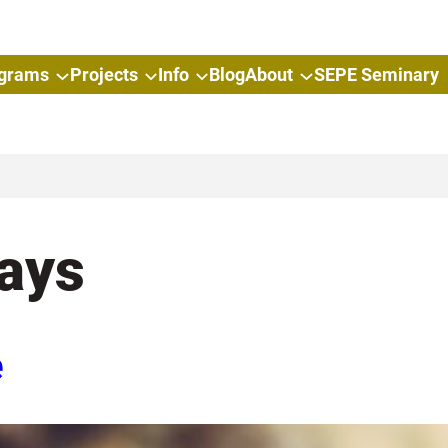
grams
Projects
Info
Blog
About
SEPE Seminary
ays
e