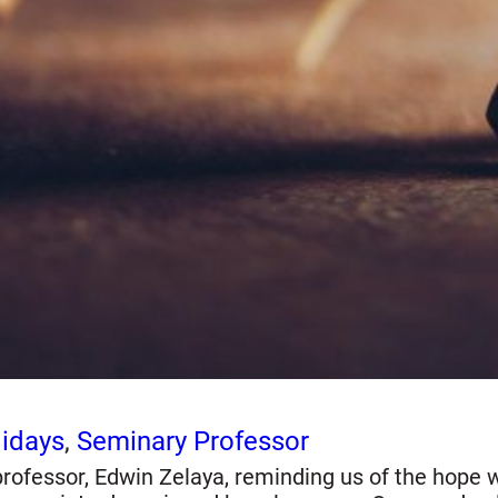
idays
, 
Seminary Professor
ofessor, Edwin Zelaya, reminding us of the hope we