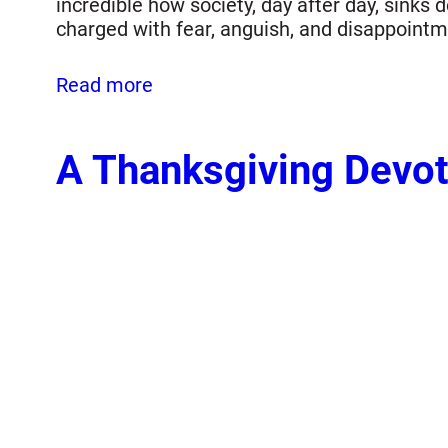
incredible how society, day after day, sink
charged with fear, anguish, and disappoint
Read more
A Thanksgiving Devot