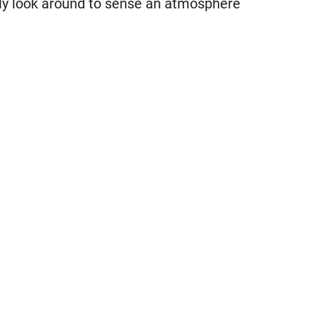
nly look around to sense an atmosphere