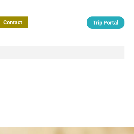
Contact
Trip Portal