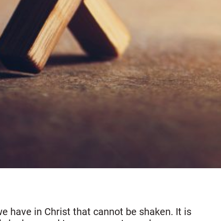
 have in Christ that cannot be shaken. It is