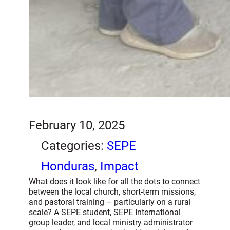
February 10, 2025
Categories:
SEPE
Honduras
, 
Impact
What does it look like for all the dots to connect
between the local church, short-term missions,
and pastoral training – particularly on a rural
scale? A SEPE student, SEPE International
group leader, and local ministry administrator