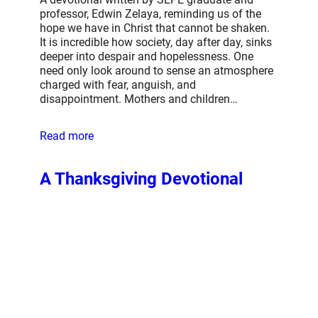
professor, Edwin Zelaya, reminding us of the
hope we have in Christ that cannot be shaken.
It is incredible how society, day after day, sinks
deeper into despair and hopelessness. One
need only look around to sense an atmosphere
charged with fear, anguish, and
disappointment. Mothers and children…
Read more
A Thanksgiving Devotional