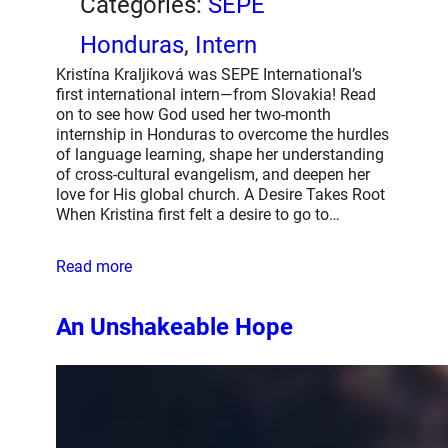
Categories:
SEPE
Honduras
, 
Intern
Kristína Kraljiková was SEPE International’s
first international intern—from Slovakia! Read
on to see how God used her two-month
internship in Honduras to overcome the hurdles
of language learning, shape her understanding
of cross-cultural evangelism, and deepen her
love for His global church. A Desire Takes Root
When Kristina first felt a desire to go to…
Read more
An Unshakeable Hope