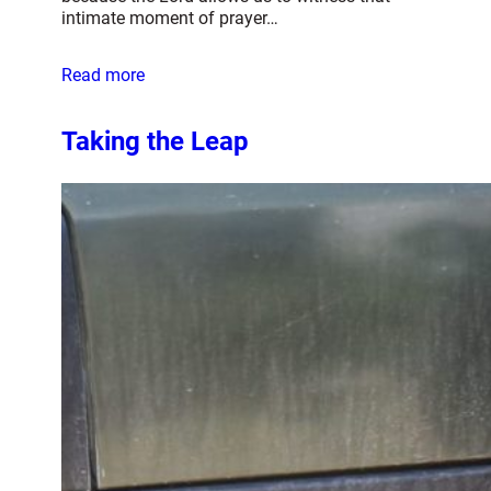
intimate moment of prayer…
Read more
Taking the Leap