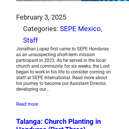
February 3, 2025
Categories:
SEPE Mexico
, 
Staff
Jonathan Lopez first came to SEPE Honduras
as an unsuspecting short-term mission
participant in 2023. As he served in the local
church and community for six weeks, the Lord
began to work in his life to consider coming on
staff at SEPE International. Read more about
his journey to become our Assistant Director,
developing our…
Read more
Talanga: Church Planting in