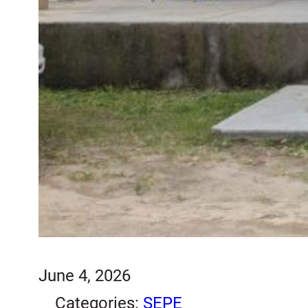
June 4, 2026
Categories:
SEPE