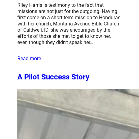
Riley Harris is testimony to the fact that
missions are not just for the outgoing. Having
first come on a short-term mission to Honduras
with her church, Montana Avenue Bible Church
of Caldwell, ID, she was encouraged by the
efforts of those she met to get to know her,
even though they didn’t speak her…
Read more
A Pilot Success Story