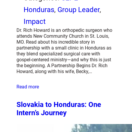
Honduras
, 
Group Leader
, 
Impact
Dr. Rich Howard is an orthopedic surgeon who
attends New Community Church in St. Louis,
MO. Read about his incredible story in
partnership with a small clinic in Honduras as
they blend specialized surgical care with
gospel-centered ministry—and why this is just
the beginning. A Partnership Begins Dr. Rich
Howard, along with his wife, Becky,…
Read more
Slovakia to Honduras: One
Intern’s Journey