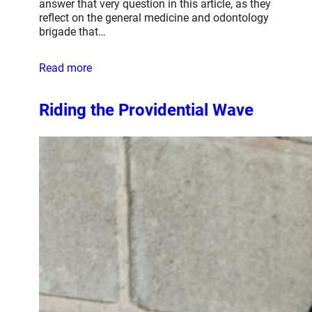
answer that very question in this article, as they
reflect on the general medicine and odontology
brigade that…
Read more
Riding the Providential Wave