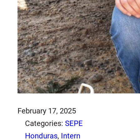
February 17, 2025
Categories:
SEPE
Honduras
, 
Intern