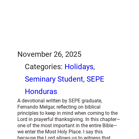
November 26, 2025
Categories:
Holidays
, 
Seminary Student
, 
SEPE
Honduras
A devotional written by SEPE graduate,
Fernando Melgar, reflecting on biblical
principles to keep in mind when coming to the
Lord in prayerful thanksgiving. In this chapter—
one of the most important in the entire Bible—
we enter the Most Holy Place. I say this
because the Lord allows us to witness that