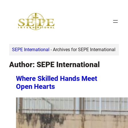
Skip
to
content
SEPE International
-
Archives for SEPE International
Author:
SEPE International
Where Skilled Hands Meet
Open Hearts