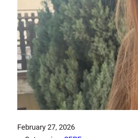
February 27, 2026