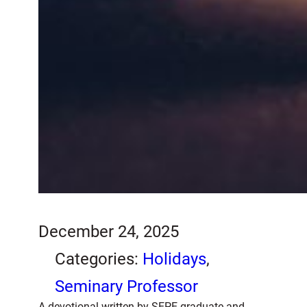
December 24, 2025
Categories:
Holidays
, 
Seminary Professor
A devotional written by SEPE graduate and